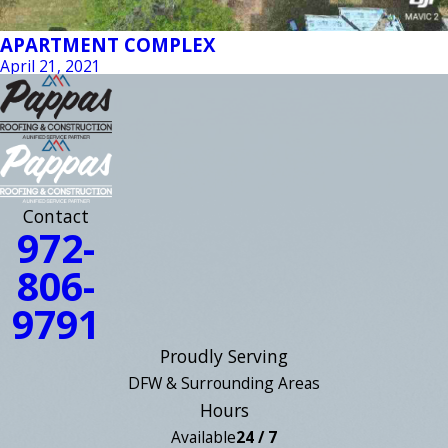
APARTMENT COMPLEX
April 21, 2021
Contact
972-
806-
9791
Proudly Serving
DFW & Surrounding Areas
Hours
Available
24 / 7