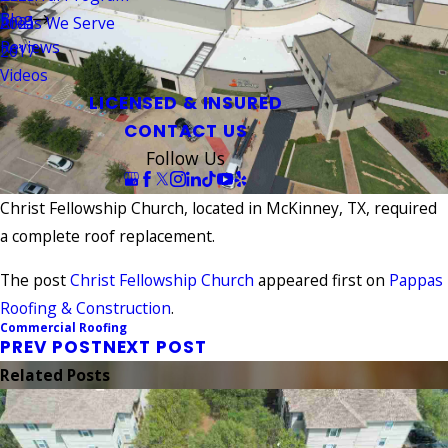
Blog
Areas We Serve
2021
Reviews
2017
Videos
LICENSED & INSURED
CONTACT US
Follow Us
Christ Fellowship Church, located in McKinney, TX, required
a complete roof replacement.
The post
Christ Fellowship Church
appeared first on
Pappas
Roofing & Construction
.
Commercial Roofing
PREV POST
NEXT POST
Related Posts