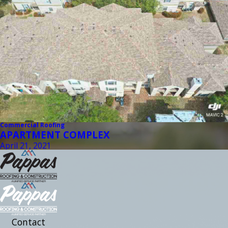
Commercial Roofing
APARTMENT COMPLEX
April 21, 2021
Contact