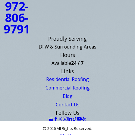
972-
806-
9791
Proudly Serving
DFW & Surrounding Areas
Hours
Available
24 / 7
Links
Residential Roofing
Commercial Roofing
Blog
Contact Us
Follow Us
© 2026 All Rights Reserved.