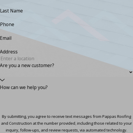
Last Name
Phone
Email
Address
Are you a new customer?
How can we help you?
By submitting, you agree to receive text messages from Pappas Roofing
and Construction at the number provided, including those related to your
inquiry, follow-ups, and review requests, via automated technology.