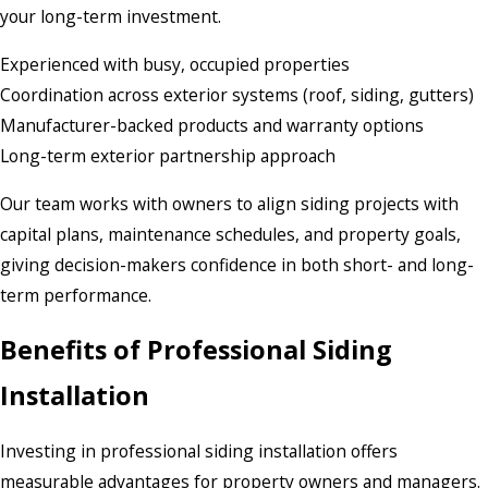
your long-term investment.
Experienced with busy, occupied properties
Coordination across exterior systems (roof, siding, gutters)
Manufacturer-backed products and warranty options
Long-term exterior partnership approach
Our team works with owners to align siding projects with
capital plans, maintenance schedules, and property goals,
giving decision-makers confidence in both short- and long-
term performance.
Benefits of Professional Siding
Installation
Investing in professional siding installation offers
measurable advantages for property owners and managers.