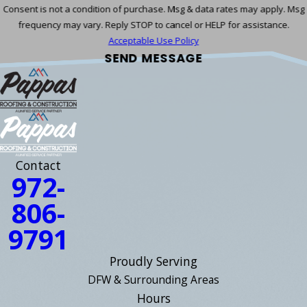
Consent is not a condition of purchase. Msg & data rates may apply. Msg
frequency may vary. Reply STOP to cancel or HELP for assistance.
Acceptable Use Policy
SEND MESSAGE
Contact
972-
806-
9791
Proudly Serving
DFW & Surrounding Areas
Hours