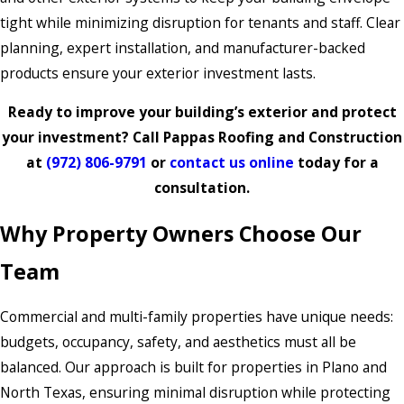
tight while minimizing disruption for tenants and staff. Clear
planning, expert installation, and manufacturer-backed
products ensure your exterior investment lasts.
Ready to improve your building’s exterior and protect
your investment? Call Pappas Roofing and Construction
at
(972) 806-9791
or
contact us online
today for a
consultation.
Why Property Owners Choose Our
Team
Commercial and multi-family properties have unique needs:
budgets, occupancy, safety, and aesthetics must all be
balanced. Our approach is built for properties in Plano and
North Texas, ensuring minimal disruption while protecting