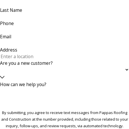
Last Name
Phone
Email
Address
Are you a new customer?
How can we help you?
By submitting, you agree to receive text messages from Pappas Roofing
and Construction at the number provided, including those related to your
inquiry, follow-ups, and review requests, via automated technology.