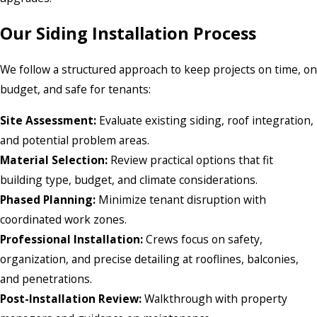
Our Siding Installation Process
We follow a structured approach to keep projects on time, on
budget, and safe for tenants:
Site Assessment:
Evaluate existing siding, roof integration,
and potential problem areas.
Material Selection:
Review practical options that fit
building type, budget, and climate considerations.
Phased Planning:
Minimize tenant disruption with
coordinated work zones.
Professional Installation:
Crews focus on safety,
organization, and precise detailing at rooflines, balconies,
and penetrations.
Post-Installation Review:
Walkthrough with property