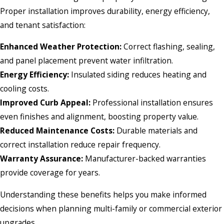
Proper installation improves durability, energy efficiency,
and tenant satisfaction:
Enhanced Weather Protection:
Correct flashing, sealing,
and panel placement prevent water infiltration.
Energy Efficiency:
Insulated siding reduces heating and
cooling costs.
Improved Curb Appeal:
Professional installation ensures
even finishes and alignment, boosting property value.
Reduced Maintenance Costs:
Durable materials and
correct installation reduce repair frequency.
Warranty Assurance:
Manufacturer-backed warranties
provide coverage for years.
Understanding these benefits helps you make informed
decisions when planning multi-family or commercial exterior
upgrades.