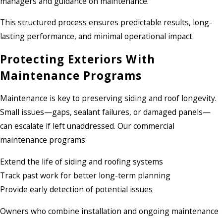
managers and guidance on maintenance.
This structured process ensures predictable results, long-
lasting performance, and minimal operational impact.
Protecting Exteriors With
Maintenance Programs
Maintenance is key to preserving siding and roof longevity.
Small issues—gaps, sealant failures, or damaged panels—
can escalate if left unaddressed. Our commercial
maintenance programs:
Extend the life of siding and roofing systems
Track past work for better long-term planning
Provide early detection of potential issues
Owners who combine installation and ongoing maintenance