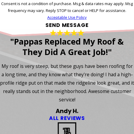
Consent is not a condition of purchase. Msg & data rates may apply. Msg
frequency may vary. Reply STOP to cancel or HELP for assistance.
Acceptable Use Policy
SEND MESSAGE
"Pappas Replaced My Roof &
They Did A Great Job!"
My roof is very steep, but these guys have been roofing for
a long time, and they know what they're doing! I had a high-
profile ridge put on that made the ridgeline look great, and it
really stands out in the neighborhood. Awesome customer
service!
Andy H.
ALL REVIEWS