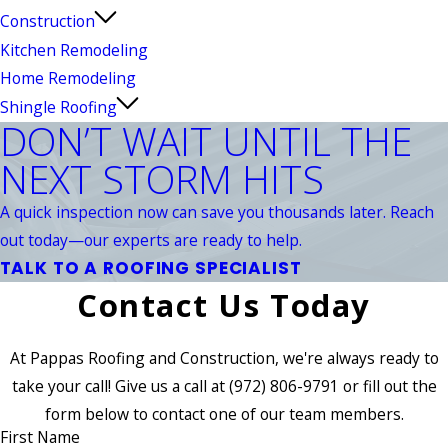
Construction
Kitchen Remodeling
Home Remodeling
Shingle Roofing
DON’T WAIT UNTIL THE
NEXT STORM HITS
A quick inspection now can save you thousands later. Reach
out today—our experts are ready to help.
TALK TO A ROOFING SPECIALIST
Contact Us Today
At Pappas Roofing and Construction, we're always ready to
take your call! Give us a call at
(972) 806-9791
or fill out the
form below to contact one of our team members.
First Name