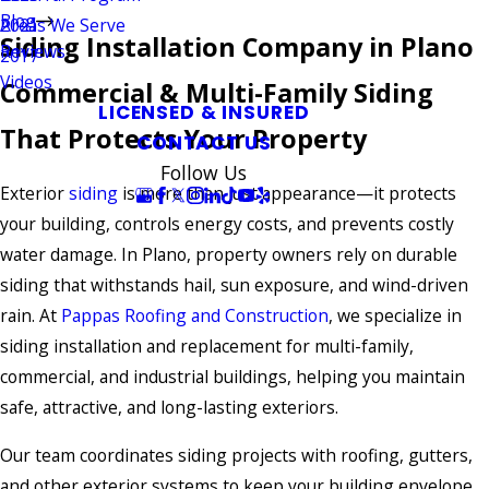
Blog
Areas We Serve
2021
Siding Installation Company in Plano
Reviews
2017
Videos
Commercial & Multi-Family Siding
LICENSED & INSURED
That Protects Your Property
CONTACT US
Follow Us
Exterior
siding
is more than just appearance—it protects
your building, controls energy costs, and prevents costly
water damage. In Plano, property owners rely on durable
siding that withstands hail, sun exposure, and wind-driven
rain. At
Pappas Roofing and Construction
, we specialize in
siding installation and replacement for multi-family,
commercial, and industrial buildings, helping you maintain
safe, attractive, and long-lasting exteriors.
Our team coordinates siding projects with roofing, gutters,
and other exterior systems to keep your building envelope