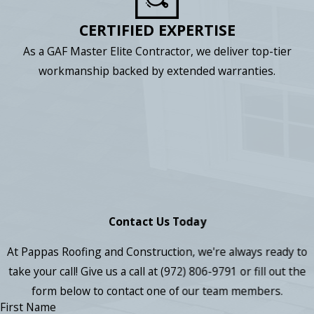
CERTIFIED EXPERTISE
As a GAF Master Elite Contractor, we deliver top-tier
workmanship backed by extended warranties.
Contact Us Today
At Pappas Roofing and Construction, we're always ready to
take your call! Give us a call at
(972) 806-9791
or fill out the
form below to contact one of our team members.
First Name