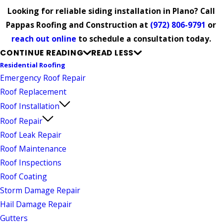
Looking for reliable siding installation in Plano? Call
Pappas Roofing and Construction at
(972) 806-9791
or
reach out online
to schedule a consultation today.
CONTINUE READING
READ LESS
Residential Roofing
Emergency Roof Repair
Roof Replacement
Roof Installation
Roof Repair
Roof Leak Repair
Roof Maintenance
Roof Inspections
Roof Coating
Storm Damage Repair
Hail Damage Repair
Gutters