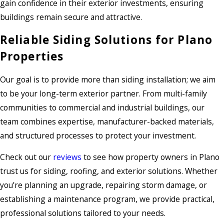
gain confidence in their exterior investments, ensuring
buildings remain secure and attractive.
Reliable Siding Solutions for Plano
Properties
Our goal is to provide more than siding installation; we aim
to be your long-term exterior partner. From multi-family
communities to commercial and industrial buildings, our
team combines expertise, manufacturer-backed materials,
and structured processes to protect your investment.
Check out our
reviews
to see how property owners in Plano
trust us for siding, roofing, and exterior solutions. Whether
you’re planning an upgrade, repairing storm damage, or
establishing a maintenance program, we provide practical,
professional solutions tailored to your needs.