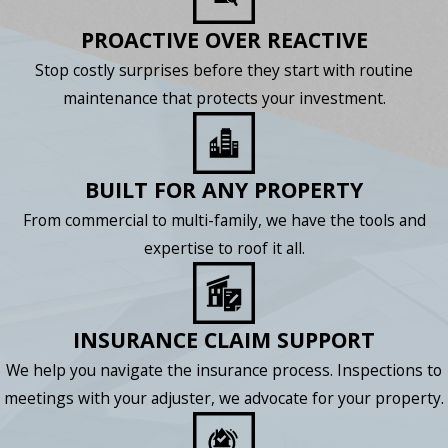
PROACTIVE OVER REACTIVE
Stop costly surprises before they start with routine
maintenance that protects your investment.
BUILT FOR ANY PROPERTY
From commercial to multi-family, we have the tools and
expertise to roof it all.
INSURANCE CLAIM SUPPORT
We help you navigate the insurance process. Inspections to
meetings with your adjuster, we advocate for your property.