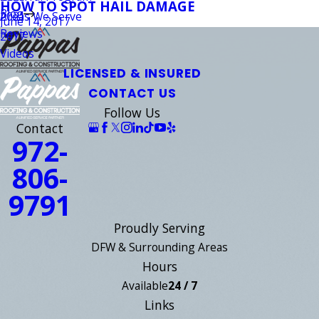
HOW TO SPOT HAIL DAMAGE
Blog
Areas We Serve
2021
June 14, 2017
Reviews
2017
Videos
LICENSED & INSURED
CONTACT US
Follow Us
Contact
972-
806-
9791
Proudly Serving
DFW & Surrounding Areas
Hours
Available
24 / 7
Links