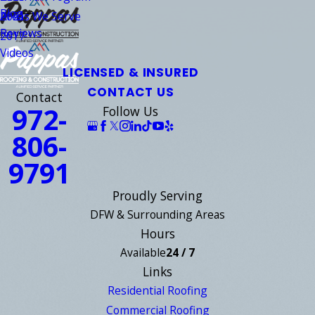
Blog
Areas We Serve
2021
Reviews
2017
Videos
LICENSED & INSURED
CONTACT US
Contact
972-
Follow Us
806-
9791
Proudly Serving
DFW & Surrounding Areas
Hours
Available
24 / 7
Links
Residential Roofing
Commercial Roofing